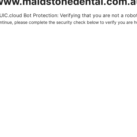
www.maidstonedental.com.a
UIC.cloud Bot Protection: Verifying that you are not a robot.
ntinue, please complete the security check below to verify you are 