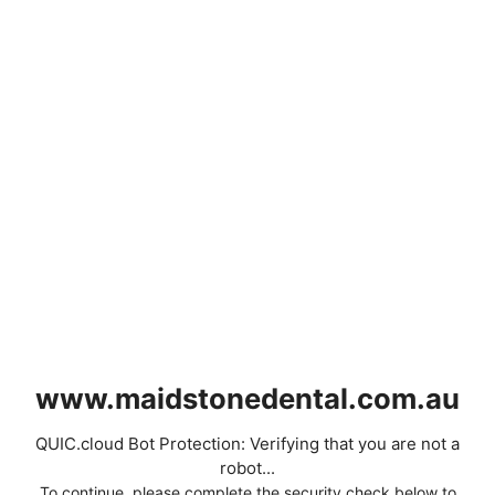
www.maidstonedental.com.au
QUIC.cloud Bot Protection: Verifying that you are not a
robot...
To continue, please complete the security check below to