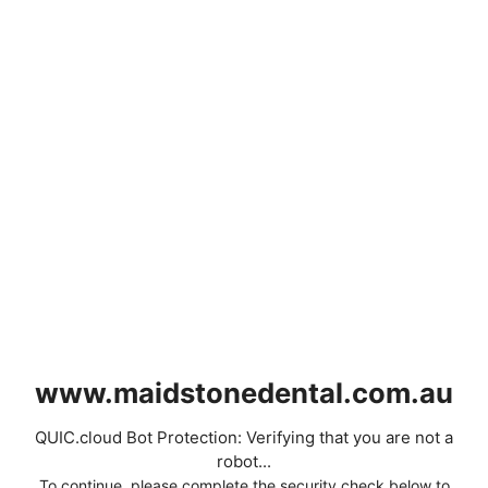
www.maidstonedental.com.au
QUIC.cloud Bot Protection: Verifying that you are not a
robot...
To continue, please complete the security check below to