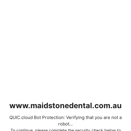
www.maidstonedental.com.au
QUIC.cloud Bot Protection: Verifying that you are not a
robot...
To continue, please complete the security check below to