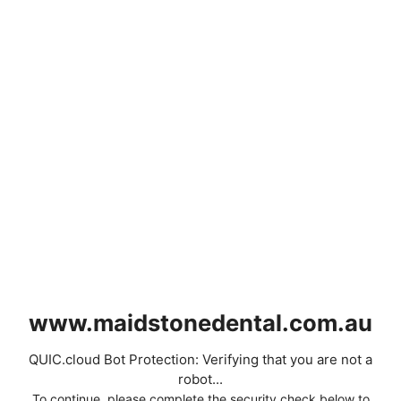
www.maidstonedental.com.au
QUIC.cloud Bot Protection: Verifying that you are not a
robot...
To continue, please complete the security check below to