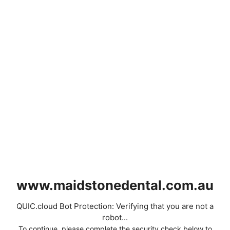
www.maidstonedental.com.au
QUIC.cloud Bot Protection: Verifying that you are not a
robot...
To continue, please complete the security check below to