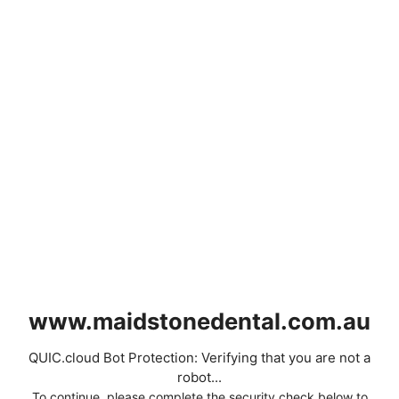
www.maidstonedental.com.au
QUIC.cloud Bot Protection: Verifying that you are not a
robot...
To continue, please complete the security check below to