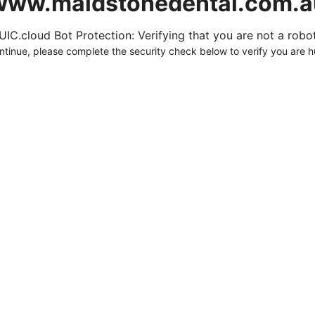
www.maidstonedental.com.a
UIC.cloud Bot Protection: Verifying that you are not a robot.
ntinue, please complete the security check below to verify you are 