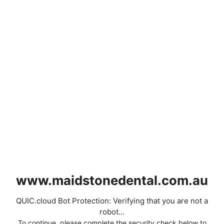
www.maidstonedental.com.au
QUIC.cloud Bot Protection: Verifying that you are not a
robot...
To continue, please complete the security check below to