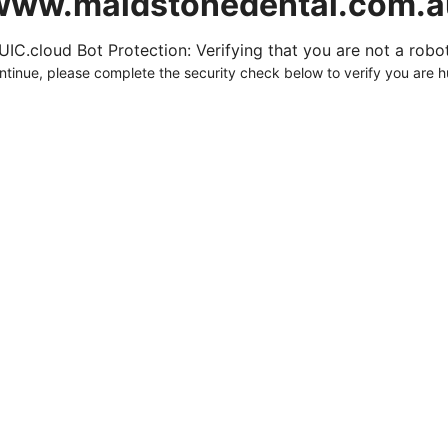
www.maidstonedental.com.a
UIC.cloud Bot Protection: Verifying that you are not a robot.
ntinue, please complete the security check below to verify you are 