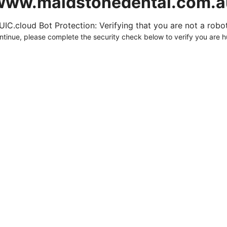
www.maidstonedental.com.a
UIC.cloud Bot Protection: Verifying that you are not a robot.
ntinue, please complete the security check below to verify you are 