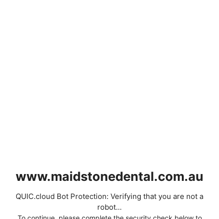
www.maidstonedental.com.au
QUIC.cloud Bot Protection: Verifying that you are not a
robot...
To continue, please complete the security check below to