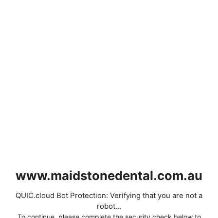
www.maidstonedental.com.au
QUIC.cloud Bot Protection: Verifying that you are not a
robot...
To continue, please complete the security check below to