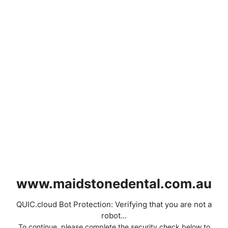
www.maidstonedental.com.au
QUIC.cloud Bot Protection: Verifying that you are not a
robot...
To continue, please complete the security check below to