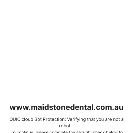
www.maidstonedental.com.au
QUIC.cloud Bot Protection: Verifying that you are not a
robot...
To continue, please complete the security check below to