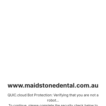
www.maidstonedental.com.au
QUIC.cloud Bot Protection: Verifying that you are not a
robot...
To continue, please complete the security check below to