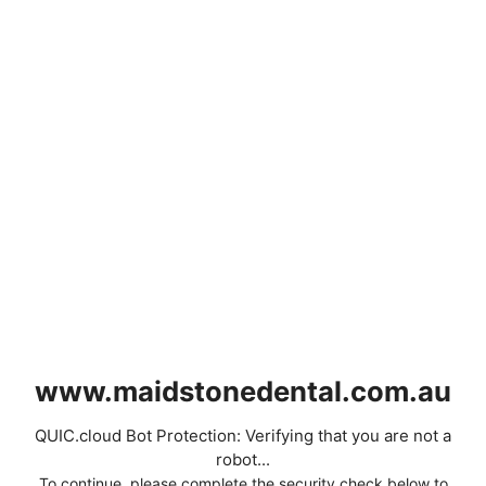
www.maidstonedental.com.au
QUIC.cloud Bot Protection: Verifying that you are not a
robot...
To continue, please complete the security check below to