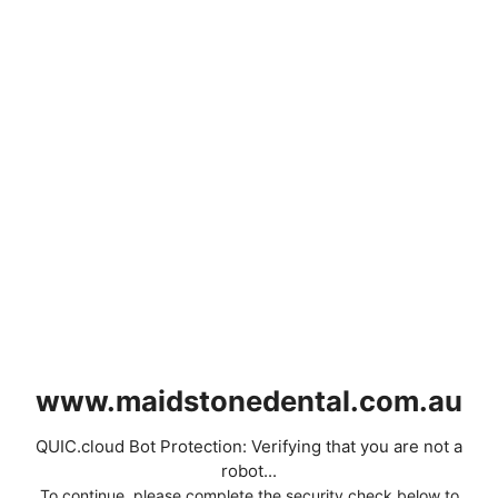
www.maidstonedental.com.au
QUIC.cloud Bot Protection: Verifying that you are not a
robot...
To continue, please complete the security check below to