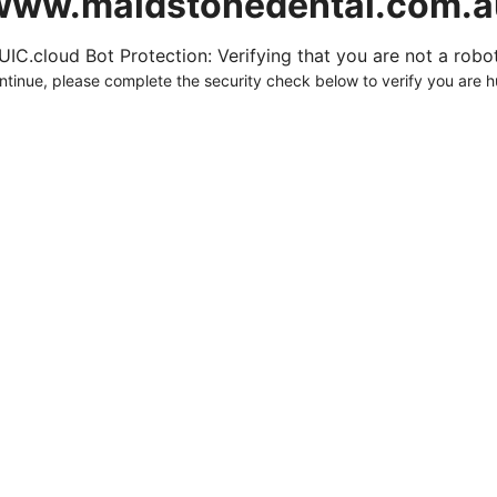
www.maidstonedental.com.a
UIC.cloud Bot Protection: Verifying that you are not a robot.
ntinue, please complete the security check below to verify you are 