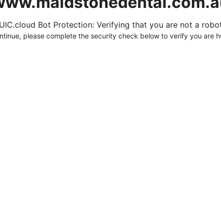
www.maidstonedental.com.a
UIC.cloud Bot Protection: Verifying that you are not a robot.
ntinue, please complete the security check below to verify you are 