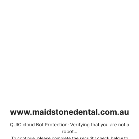
www.maidstonedental.com.au
QUIC.cloud Bot Protection: Verifying that you are not a
robot...
To continue, please complete the security check below to