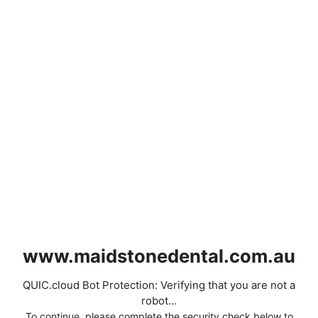
www.maidstonedental.com.au
QUIC.cloud Bot Protection: Verifying that you are not a
robot...
To continue, please complete the security check below to