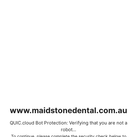
www.maidstonedental.com.au
QUIC.cloud Bot Protection: Verifying that you are not a
robot...
To continue, please complete the security check below to