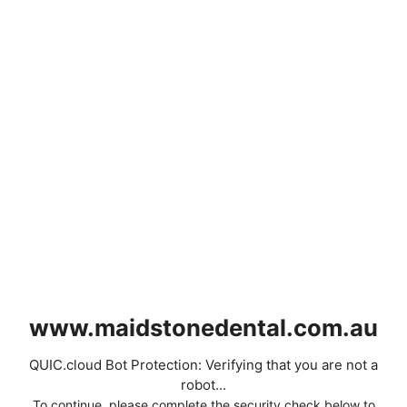
www.maidstonedental.com.au
QUIC.cloud Bot Protection: Verifying that you are not a
robot...
To continue, please complete the security check below to