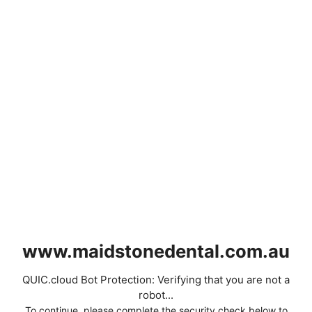
www.maidstonedental.com.au
QUIC.cloud Bot Protection: Verifying that you are not a
robot...
To continue, please complete the security check below to