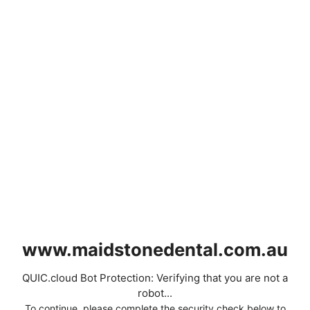
www.maidstonedental.com.au
QUIC.cloud Bot Protection: Verifying that you are not a
robot...
To continue, please complete the security check below to