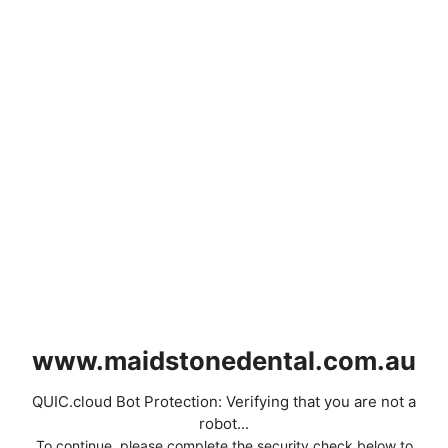
www.maidstonedental.com.au
QUIC.cloud Bot Protection: Verifying that you are not a
robot...
To continue, please complete the security check below to