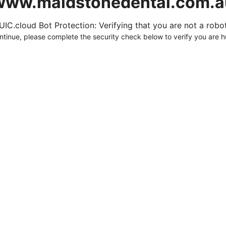
www.maidstonedental.com.a
UIC.cloud Bot Protection: Verifying that you are not a robot.
ntinue, please complete the security check below to verify you are 