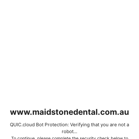
www.maidstonedental.com.au
QUIC.cloud Bot Protection: Verifying that you are not a
robot...
To continue, please complete the security check below to