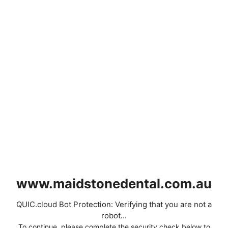
www.maidstonedental.com.au
QUIC.cloud Bot Protection: Verifying that you are not a
robot...
To continue, please complete the security check below to