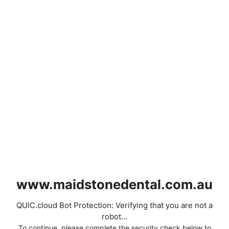
www.maidstonedental.com.au
QUIC.cloud Bot Protection: Verifying that you are not a
robot...
To continue, please complete the security check below to