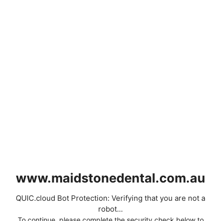
www.maidstonedental.com.au
QUIC.cloud Bot Protection: Verifying that you are not a
robot...
To continue, please complete the security check below to