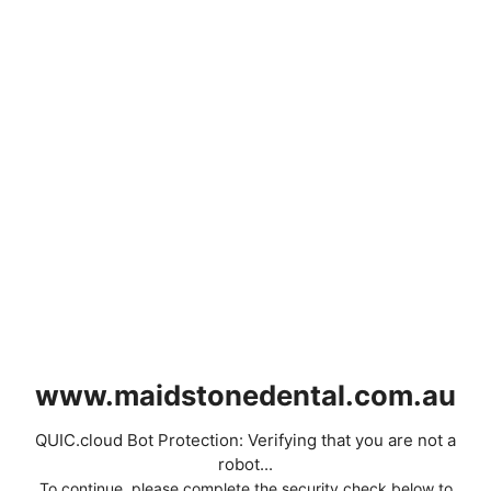
www.maidstonedental.com.au
QUIC.cloud Bot Protection: Verifying that you are not a
robot...
To continue, please complete the security check below to