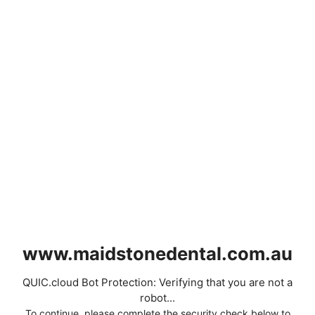
www.maidstonedental.com.au
QUIC.cloud Bot Protection: Verifying that you are not a
robot...
To continue, please complete the security check below to