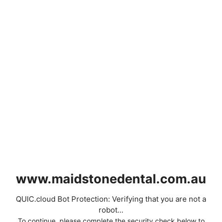
www.maidstonedental.com.au
QUIC.cloud Bot Protection: Verifying that you are not a
robot...
To continue, please complete the security check below to