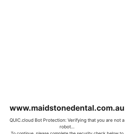
www.maidstonedental.com.au
QUIC.cloud Bot Protection: Verifying that you are not a
robot...
To continue, please complete the security check below to