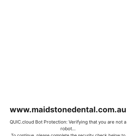
www.maidstonedental.com.au
QUIC.cloud Bot Protection: Verifying that you are not a
robot...
To continue, please complete the security check below to