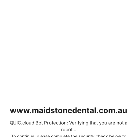
www.maidstonedental.com.au
QUIC.cloud Bot Protection: Verifying that you are not a
robot...
To continue, please complete the security check below to