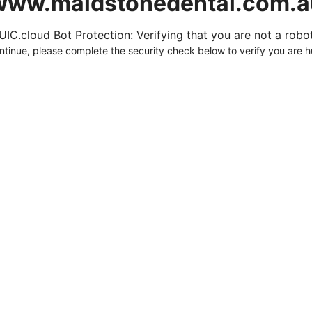
www.maidstonedental.com.a
UIC.cloud Bot Protection: Verifying that you are not a robot.
ntinue, please complete the security check below to verify you are 