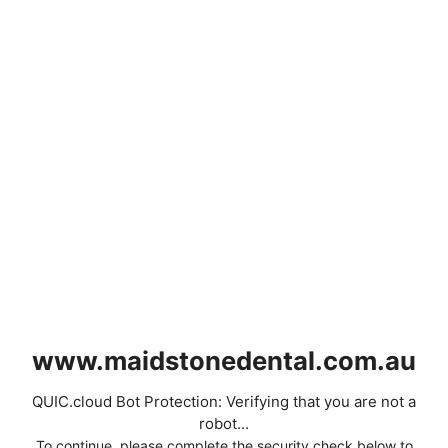
www.maidstonedental.com.au
QUIC.cloud Bot Protection: Verifying that you are not a
robot...
To continue, please complete the security check below to