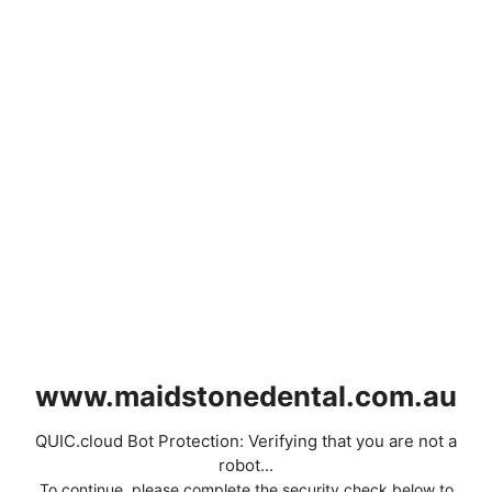
www.maidstonedental.com.au
QUIC.cloud Bot Protection: Verifying that you are not a
robot...
To continue, please complete the security check below to