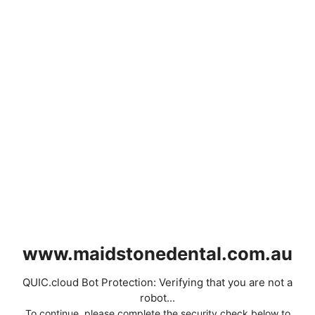
www.maidstonedental.com.au
QUIC.cloud Bot Protection: Verifying that you are not a
robot...
To continue, please complete the security check below to