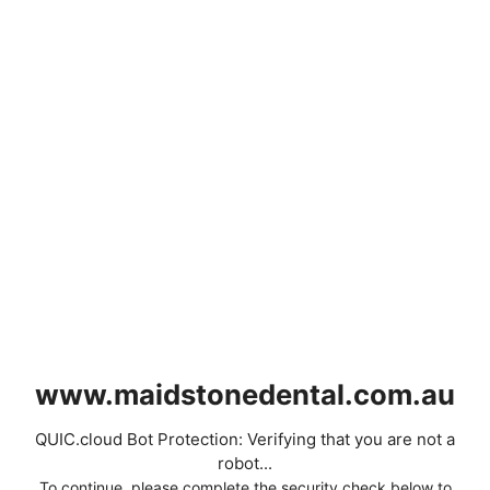
www.maidstonedental.com.au
QUIC.cloud Bot Protection: Verifying that you are not a
robot...
To continue, please complete the security check below to