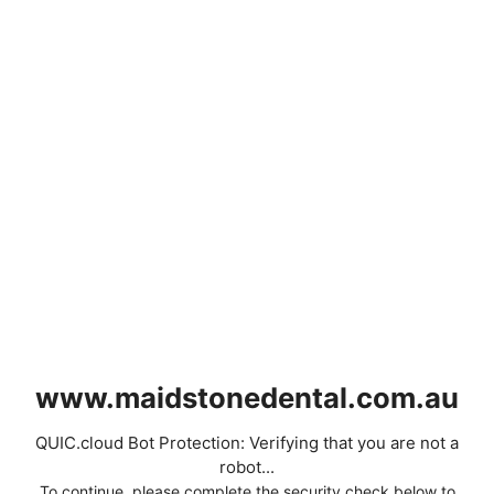
www.maidstonedental.com.au
QUIC.cloud Bot Protection: Verifying that you are not a
robot...
To continue, please complete the security check below to