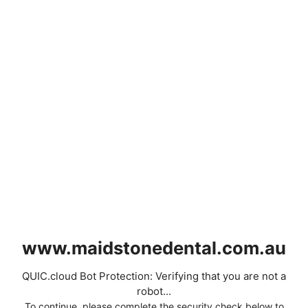
www.maidstonedental.com.au
QUIC.cloud Bot Protection: Verifying that you are not a
robot...
To continue, please complete the security check below to