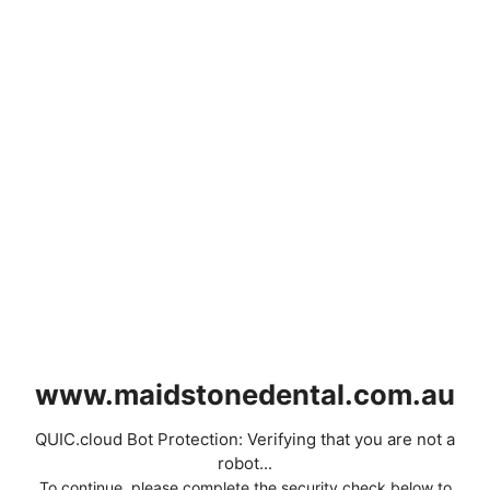
www.maidstonedental.com.au
QUIC.cloud Bot Protection: Verifying that you are not a
robot...
To continue, please complete the security check below to