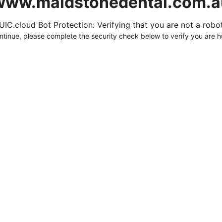
www.maidstonedental.com.a
UIC.cloud Bot Protection: Verifying that you are not a robot.
ntinue, please complete the security check below to verify you are 