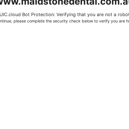
www.maidstonedental.com.a
UIC.cloud Bot Protection: Verifying that you are not a robot.
ntinue, please complete the security check below to verify you are 