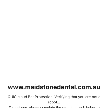
www.maidstonedental.com.au
QUIC.cloud Bot Protection: Verifying that you are not a
robot...
To continue, please complete the security check below to